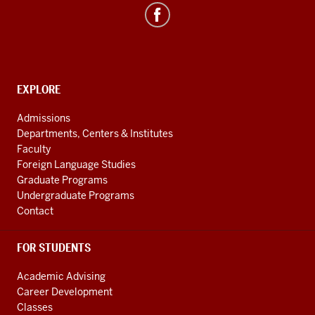
Asian
&
ASEAN
Studies
social
CONTACT,
EXPLORE
media
ADDRESS
AND
channels
Admissions
ADDITIONAL
Departments, Centers & Institutes
LINKS
Faculty
Foreign Language Studies
Graduate Programs
Undergraduate Programs
Contact
FOR STUDENTS
Academic Advising
Career Development
Classes