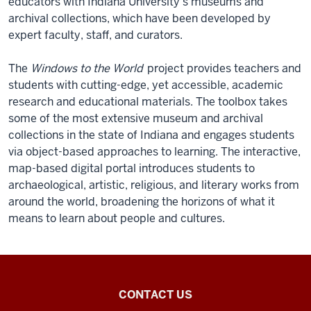
educators with Indiana University’s museums and
archival collections, which have been developed by
expert faculty, staff, and curators.
The
Windows to the World
project provides teachers and
students with cutting-edge, yet accessible, academic
research and educational materials. The toolbox takes
some of the most extensive museum and archival
collections in the state of Indiana and engages students
via object-based approaches to learning. The interactive,
map-based digital portal introduces students to
archaeological, artistic, religious, and literary works from
around the world, broadening the horizons of what it
means to learn about people and cultures.
Southeast
CONTACT US