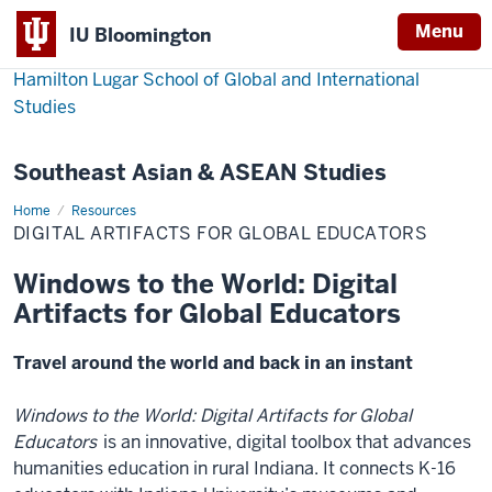
Menu
IU Bloomington
Hamilton Lugar School of Global and International
Studies
Southeast Asian & ASEAN Studies
Home
Digital
Resources
Artifacts
DIGITAL ARTIFACTS FOR GLOBAL EDUCATORS
for
Global
Educators
Windows to the World: Digital
Artifacts for Global Educators
Travel around the world and back in an instant
Windows to the World: Digital Artifacts for Global
Educators
is an innovative, digital toolbox that advances
humanities education in rural Indiana. It connects K-16