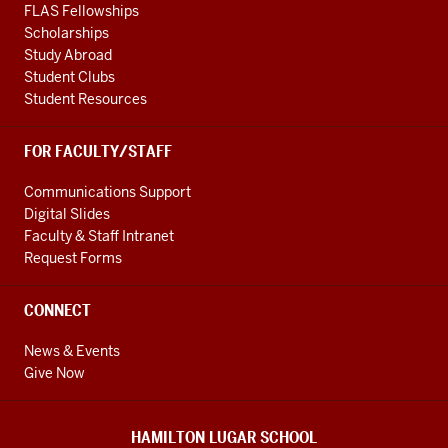
FLAS Fellowships
Scholarships
Study Abroad
Student Clubs
Student Resources
FOR FACULTY/STAFF
Communications Support
Digital Slides
Faculty & Staff Intranet
Request Forms
CONNECT
News & Events
Give Now
HAMILTON LUGAR SCHOOL