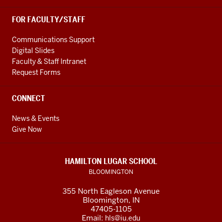
FOR FACULTY/STAFF
Communications Support
Digital Slides
Faculty & Staff Intranet
Request Forms
CONNECT
News & Events
Give Now
HAMILTON LUGAR SCHOOL
BLOOMINGTON
355 North Eagleson Avenue
Bloomington, IN
47405-1105
Email:
hls@iu.edu