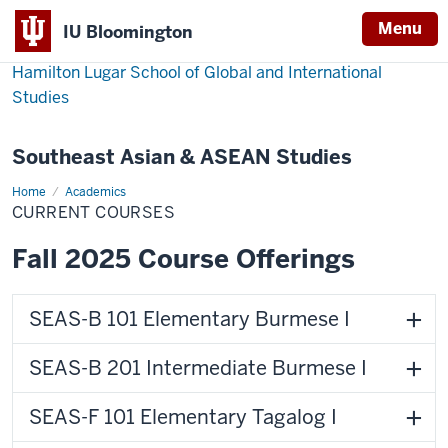
Menu
IU Bloomington
Hamilton Lugar School of Global and International
Studies
Southeast Asian & ASEAN Studies
Home
Courses
Academics
CURRENT COURSES
Fall 2025 Course Offerings
SEAS-B 101 Elementary Burmese I
SEAS-B 201 Intermediate Burmese I
SEAS-F 101 Elementary Tagalog I