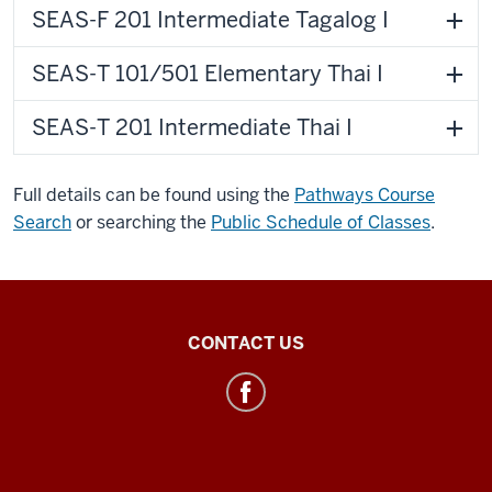
SEAS-F 201 Intermediate Tagalog I
SEAS-T 101/501 Elementary Thai I
SEAS-T 201 Intermediate Thai I
Full details can be found using the
Pathways Course
Search
or searching the
Public Schedule of Classes
.
Southeast
CONTACT US
Asian
&
ASEAN
Studies