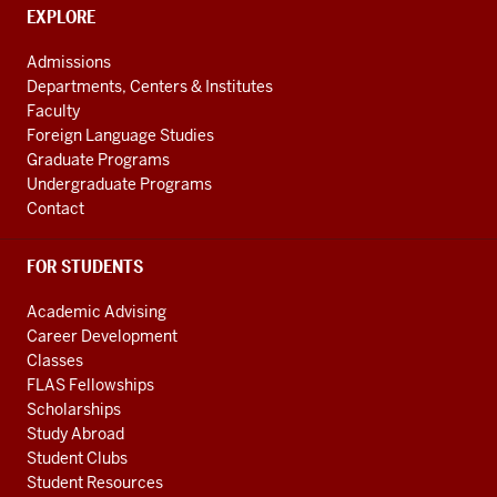
social
CONTACT,
EXPLORE
media
ADDRESS
AND
channels
Admissions
ADDITIONAL
Departments, Centers & Institutes
LINKS
Faculty
Foreign Language Studies
Graduate Programs
Undergraduate Programs
Contact
FOR STUDENTS
Academic Advising
Career Development
Classes
FLAS Fellowships
Scholarships
Study Abroad
Student Clubs
Student Resources