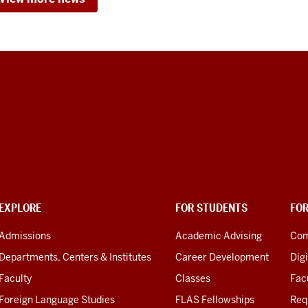
EXPLORE
FOR STUDENTS
FO
Admissions
Academic Advising
Com
Departments, Centers & Institutes
Career Development
Digi
Faculty
Classes
Facu
Foreign Language Studies
FLAS Fellowships
Req