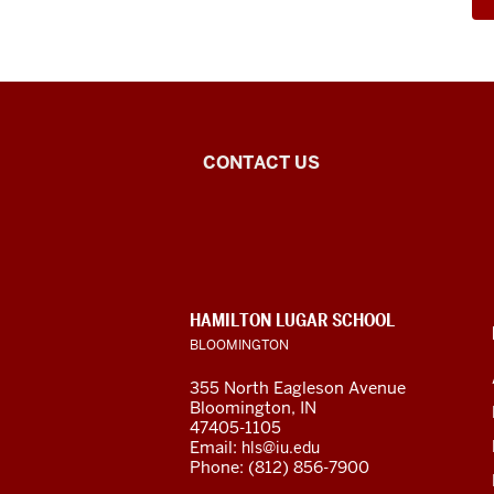
Southeast
CONTACT US
Asian
&
ASEAN
CONTACT,
HAMILTON LUGAR SCHOOL
Studies
ADDRESS
BLOOMINGTON
AND
ADDITIONAL
social
355 North Eagleson Avenue
LINKS
Bloomington, IN
media
47405-1105
Email:
hls@iu.edu
channels
Phone: (812) 856-7900