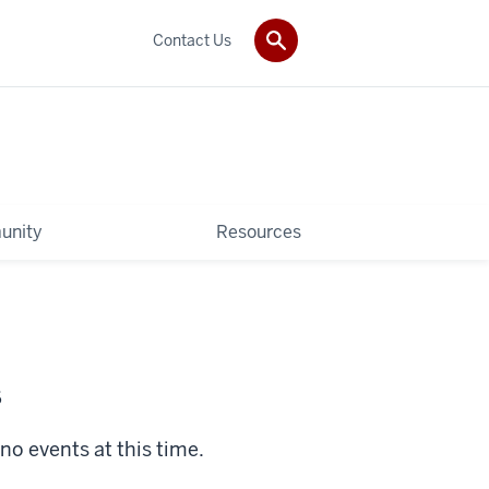
Contact Us
unity
Resources
s
no events at this time.