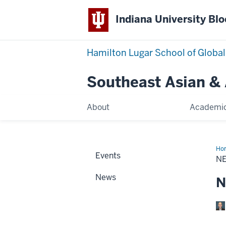
Indiana University Bl
Hamilton Lugar School of Global
Southeast Asian &
About
Academi
Ho
Events
+
N
Eve
News
N