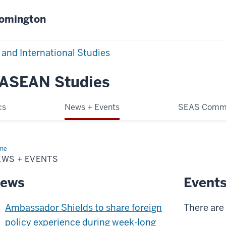
oomington
 and International Studies
 ASEAN Studies
cs
News + Events
SEAS Comm
me
News
EWS + EVENTS
nts
ews
Event
Ambassador Shields to share foreign
There are 
policy experience during week-long