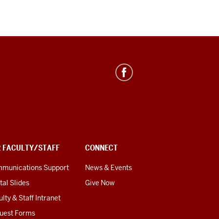
R FACULTY/STAFF
CONNECT
munications Support
News & Events
tal Slides
Give Now
lty & Staff Intranet
uest Forms