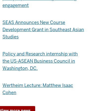
engagement
SEAS Announces New Course
Development Grant in Southeast Asian
Studies
Policy and Research internship with
the US-ASEAN Business Council in
Washington, DC.
Wertheim Lecture: Matthew Isaac
Cohen
View more news