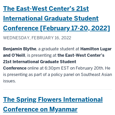
The East-West Center’s 21st
International Graduate Student
Conference [February 17-20, 2022]
WEDNESDAY, FEBRUARY 16, 2022
Benjamin Blythe
, a graduate student at
Hamilton Lugar
and O’Neill
, is presenting at
the East-West Center’s
21st International Graduate Student
Conference
online at 6:30pm EST on February 20th. He
is presenting as part of a policy panel on Southeast Asian
issues.
The Spring Flowers International
Conference on Myanmar