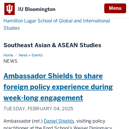
Menu
IU Bloomington
Hamilton Lugar School of Global and International
Studies
Southeast Asian & ASEAN Studies
Home
News
News + Events
NEWS
Ambassador Shields to share
foreign policy experience during
week-long engagement
TUESDAY, FEBRUARY 04, 2025
Ambassador (ret.)
Daniel Shields
, visiting policy
practitioner at the Ford School’s Weiser Diplomacy