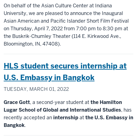
On behalf of the Asian Culture Center at Indiana
University, we are pleased to announce the Inaugural
Asian American and Pacific Islander Short Film Festival
on Thursday, April 7, 2022 from 7:00 pm to 8:30 pm at
the Buskrik-Chumley Theater (114 E. Kirkwood Ave.,
Bloomington, IN, 47408).
HLS student secures internship at
U.S. Embassy in Bangkok
TUESDAY, MARCH 01, 2022
Grace Gott
, a second-year student at
the Hamilton
Lugar School of Global and International Studies
, has
recently accepted an
internship
at
the U.S. Embassy in
Bangkok
.