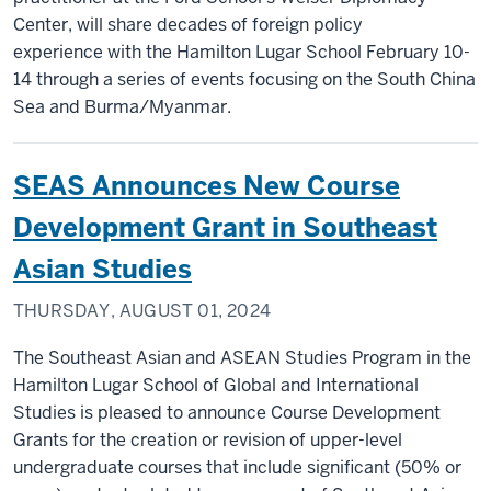
Center, will share decades of foreign policy
experience with the Hamilton Lugar School February 10-
14 through a series of events focusing on the South China
Sea and Burma/Myanmar.
SEAS Announces New Course
Development Grant in Southeast
Asian Studies
THURSDAY, AUGUST 01, 2024
The Southeast Asian and ASEAN Studies Program in the
Hamilton Lugar School of Global and International
Studies is pleased to announce Course Development
Grants for the creation or revision of upper-level
undergraduate courses that include significant (50% or