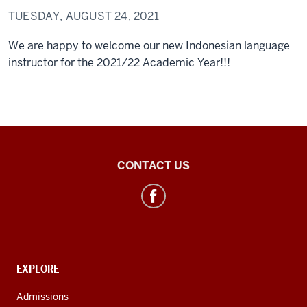
TUESDAY, AUGUST 24, 2021
We are happy to welcome our new Indonesian language
instructor for the 2021/22 Academic Year!!!
Southeast
CONTACT US
Asian
&
ASEAN
Studies
social
CONTACT,
EXPLORE
media
ADDRESS
AND
channels
Admissions
ADDITIONAL