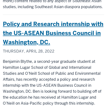
more) content related to any aspect of Southeast Asian
studies, including Southeast Asian diaspora populations.
Policy and Research internship with
the US-ASEAN Business Council in
Washington, DC.
THURSDAY, APRIL 28, 2022
Benjamin Blythe, a second-year graduate student at
Hamilton Lugar School of Global and International
Studies and O’Neill School of Public and Environmental
Affairs, has recently accepted a policy and research
internship with the US-ASEAN Business Council in
Washington, DC. Ben is looking forward to building off of
the education he has received at Hamilton Lugar and
O’Neill on Asia-Pacific policy through this internship.