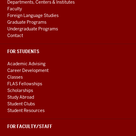
Departments, Centers & Institutes
LINKS
Faculty
Foreign Language Studies
Graduate Programs
Undergraduate Programs
Contact
FOR STUDENTS
Academic Advising
Career Development
Classes
FLAS Fellowships
Scholarships
Study Abroad
Student Clubs
Student Resources
FOR FACULTY/STAFF