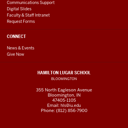
Communications Support
Digital Slides
Faculty & Staff Intranet
Request Forms
CONNECT
News & Events
Give Now
HAMILTON LUGAR SCHOOL
BLOOMINGTON
355 North Eagleson Avenue
Bloomington, IN
47405-1105
Email:
hls@iu.edu
Phone: (812) 856-7900