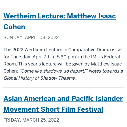
Wertheim Lecture: Matthew Isaac
Cohen
SUNDAY, APRIL 03, 2022
The 2022 Wertheim Lecture in Comparative Drama is set
for Thursday, April 7th at 5:30 p.m. in the IMU’s Federal
Room. This year’s lecture will be given by Matthew Isaac
Cohen:
“Come like shadows, so depart!” Notes towards a
Global History of Shadow Theatre.
Asian American and Pacific Islander
Movement Short Film Festival
FRIDAY, MARCH 25, 2022