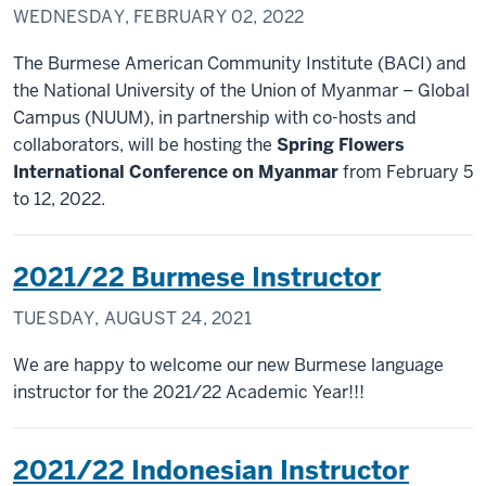
WEDNESDAY, FEBRUARY 02, 2022
The Burmese American Community Institute (BACI) and
the National University of the Union of Myanmar – Global
Campus (NUUM), in partnership with co-hosts and
collaborators, will be hosting the
Spring Flowers
International Conference on Myanmar
from February 5
to 12, 2022.
2021/22 Burmese Instructor
TUESDAY, AUGUST 24, 2021
We are happy to welcome our new Burmese language
instructor for the 2021/22 Academic Year!!!
2021/22 Indonesian Instructor