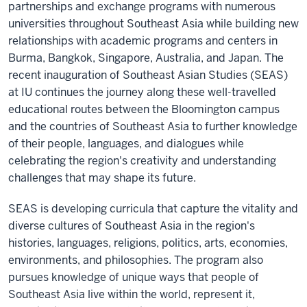
partnerships and exchange programs with numerous
universities throughout Southeast Asia while building new
relationships with academic programs and centers in
Burma, Bangkok, Singapore, Australia, and Japan. The
recent inauguration of Southeast Asian Studies (SEAS)
at IU continues the journey along these well-travelled
educational routes between the Bloomington campus
and the countries of Southeast Asia to further knowledge
of their people, languages, and dialogues while
celebrating the region's creativity and understanding
challenges that may shape its future.
SEAS is developing curricula that capture the vitality and
diverse cultures of Southeast Asia in the region's
histories, languages, religions, politics, arts, economies,
environments, and philosophies. The program also
pursues knowledge of unique ways that people of
Southeast Asia live within the world, represent it,