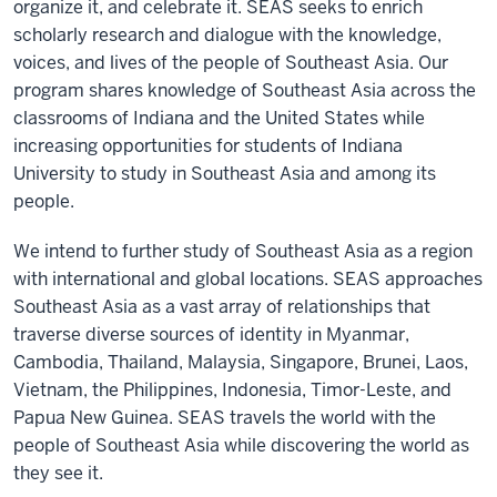
organize it, and celebrate it. SEAS seeks to enrich
scholarly research and dialogue with the knowledge,
voices, and lives of the people of Southeast Asia. Our
program shares knowledge of Southeast Asia across the
classrooms of Indiana and the United States while
increasing opportunities for students of Indiana
University to study in Southeast Asia and among its
people.
We intend to further study of Southeast Asia as a region
with international and global locations. SEAS approaches
Southeast Asia as a vast array of relationships that
traverse diverse sources of identity in Myanmar,
Cambodia, Thailand, Malaysia, Singapore, Brunei, Laos,
Vietnam, the Philippines, Indonesia, Timor-Leste, and
Papua New Guinea. SEAS travels the world with the
people of Southeast Asia while discovering the world as
they see it.