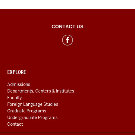
Southeast
CONTACT US
Asian
&
ASEAN
Studies
social
CONTACT,
EXPLORE
media
ADDRESS
AND
channels
Admissions
ADDITIONAL
Departments, Centers & Institutes
LINKS
Faculty
Foreign Language Studies
Graduate Programs
Undergraduate Programs
Contact