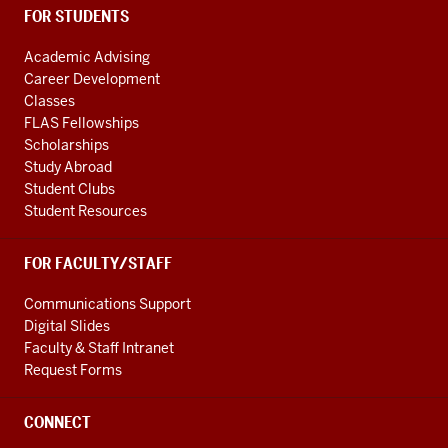
FOR STUDENTS
Academic Advising
Career Development
Classes
FLAS Fellowships
Scholarships
Study Abroad
Student Clubs
Student Resources
FOR FACULTY/STAFF
Communications Support
Digital Slides
Faculty & Staff Intranet
Request Forms
CONNECT