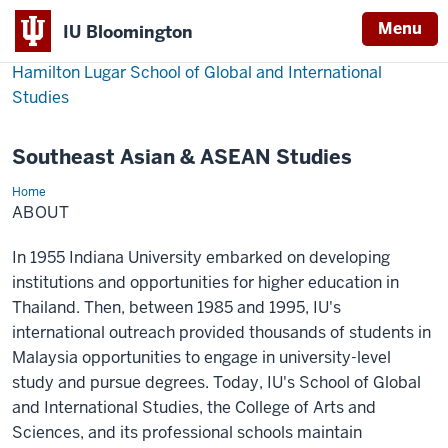
Menu
IU Bloomington
Hamilton Lugar School of Global and International
Studies
Southeast Asian & ASEAN Studies
Home
About
ABOUT
In 1955 Indiana University embarked on developing
institutions and opportunities for higher education in
Thailand. Then, between 1985 and 1995, IU's
international outreach provided thousands of students in
Malaysia opportunities to engage in university-level
study and pursue degrees. Today, IU's School of Global
and International Studies, the College of Arts and
Sciences, and its professional schools maintain